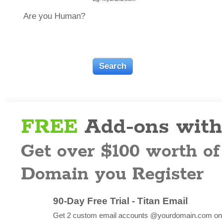
Are you Human?
FREE
Add-ons with
Get over $100 worth of
Domain you Register
90-Day Free Trial - Titan Email
Get 2 custom email accounts @yourdomain.com on