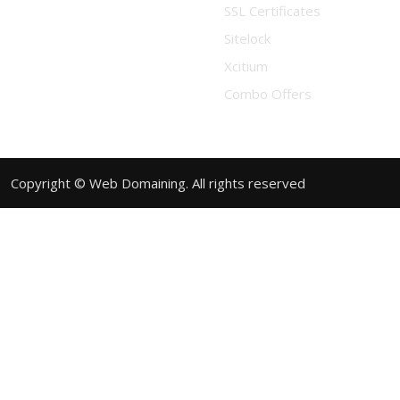
SSL Certificates
Sitelock
Xcitium
Combo Offers
Copyright © Web Domaining. All rights reserved