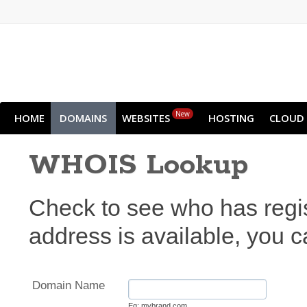
New
HOME
DOMAINS
WEBSITES
HOSTING
CLOUD
WHOIS Lookup
Check to see who has regi
address is available, you ca
Domain Name
Eg: mybrand.com