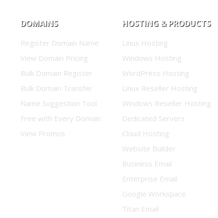
DOMAINS
HOSTING & PRODUCTS
Register Domain Name
Linux Hosting
View Domain Pricing
Windows Hosting
Bulk Domain Register
WordPress Hosting
Bulk Domain Transfer
Linux Reseller Hosting
Name Suggestion Tool
Windows Reseller Hosting
Free with Every Domain
Dedicated Servers
View Promos
Cloud Hosting
Website Builder
Business Email
Enterprise Email
Google Workspace
Titan Email