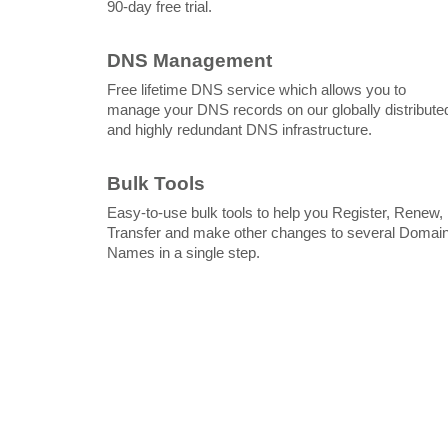
90-day free trial.
DNS Management
Free lifetime DNS service which allows you to
manage your DNS records on our globally distribute
and highly redundant DNS infrastructure.
Bulk Tools
Easy-to-use bulk tools to help you Register, Renew,
Transfer and make other changes to several Domai
Names in a single step.